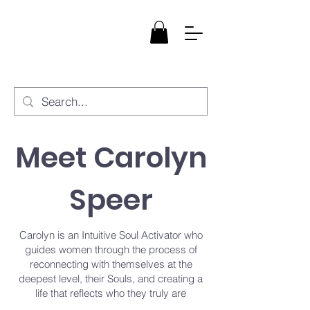
StarBloom
Healing, LLC
Meet Carolyn
Speer
Carolyn is an Intuitive Soul Activator who
guides women through the process of
reconnecting with themselves at the
deepest level, their Souls, and creating a
life that reflects who they truly are