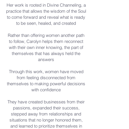
Her work is rooted in Divine Channeling, a
practice that allows the wisdom of the Soul
to come forward and reveal what is ready
to be seen, healed, and created
Rather than offering women another path
to follow, Carolyn helps them reconnect
with their own inner knowing, the part of
themselves that has always held the
answers
Through this work, women have moved
from feeling disconnected from
themselves to making powerful decisions
with confidence
They have created businesses from their
passions, expanded their success,
stepped away from relationships and
situations that no longer honored them,
and learned to prioritize themselves in