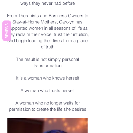
ways they never had before
From Therapists and Business Owners to
Stay-at-Home Mothers, Carolyn has
REVIEWS
supported women in all seasons of life as
they reclaim their voice, trust their intuition,
and begin leading their lives from a place
of truth
The result is not simply personal
transformation
It is a woman who knows herself
A woman who trusts herself
A woman who no longer waits for
permission to create the life she desires