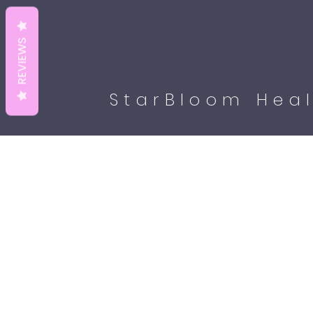
REVIEWS
StarBloom Heal