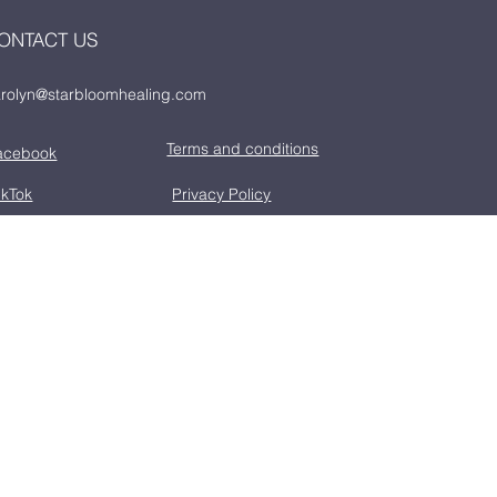
ONTACT US
rolyn@starbloomhealing.com
Terms and conditions
acebook
ikTok
Privacy Policy