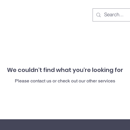
We couldn't find what you're looking for
Please contact us or check out our other services