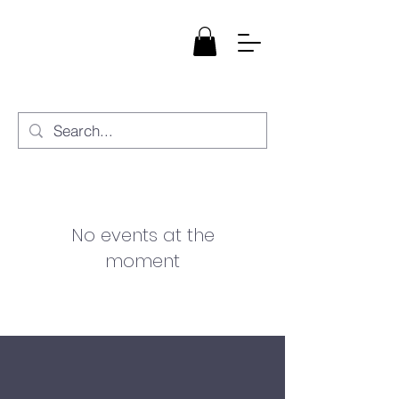
StarBloom
Healing, LLC
No events at the
moment