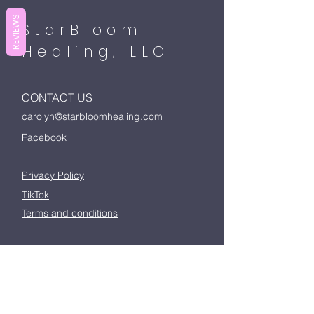
REVIEWS
StarBloom
Healing, LLC
CONTACT US
carolyn@starbloomhealing.com
Facebook
Privacy Policy
TikTok
Terms and conditions